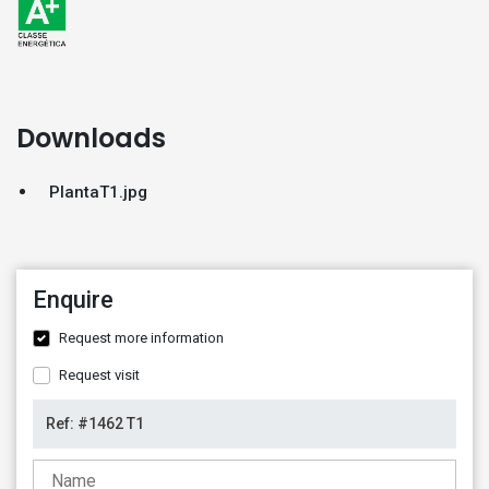
Downloads
PlantaT1.jpg
Enquire
Request more information
Request visit