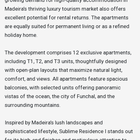
Madeira’s thriving luxury tourism market also offers
excellent potential for rental returns. The apartments
are equally suited for permanent living or as a refined
holiday home.
The development comprises 12 exclusive apartments,
including T1, T2, and T3 units, thoughtfully designed
with open-plan layouts that maximize natural light,
comfort, and views. All apartments feature spacious
balconies, with selected units offering panoramic
vistas of the ocean, the city of Funchal, and the
surrounding mountains.
Inspired by Madeira’s lush landscapes and
sophisticated lifestyle, Sublime Residence I stands out
for its high-end finishes and meticulous attention to