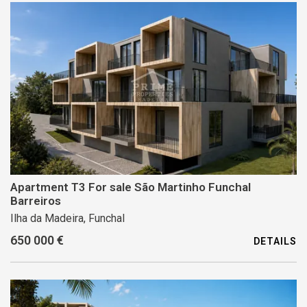
Apartment T3 For sale São Martinho Funchal
Barreiros
Ilha da Madeira, Funchal
650 000 €
DETAILS