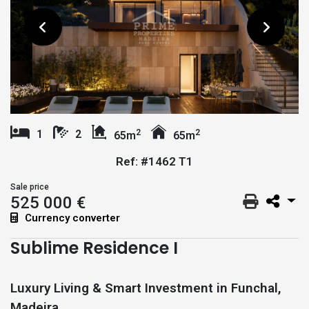
2
2
1
2
65m
65m
Ref: #1462 T1
Sale price
525 000 €
Currency converter
Sublime Residence I
Luxury Living & Smart Investment in Funchal,
Madeira