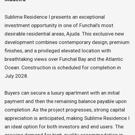
Sublime Residence I presents an exceptional
investment opportunity in one of Funchal’s most
desirable residential areas, Ajuda. This exclusive new
development combines contemporary design, premium
finishes, and a privileged elevated location with
breathtaking views over Funchal Bay and the Atlantic
Ocean. Construction is scheduled for completion in
July 2028.
Buyers can secure a luxury apartment with an initial
payment and then the remaining balance payable upon
completion. As the project progresses, strong capital
appreciation is anticipated, making Sublime Residence I
an ideal option for both investors and end users. The
growing demand for high-quality accommodation in