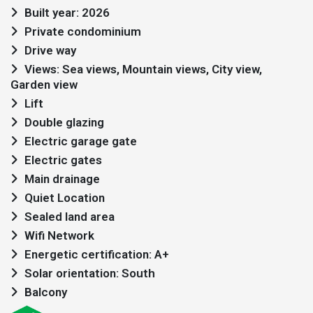
Built year: 2026
Private condominium
Drive way
Views: Sea views, Mountain views, City view,
Garden view
Lift
Double glazing
Electric garage gate
Electric gates
Main drainage
Quiet Location
Sealed land area
Wifi Network
Energetic certification: A+
Solar orientation: South
Balcony