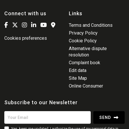
Connect with us
Links
Terms and Conditions
Privacy Policy
Cookies preferences
Cookie Policy
Alternative dispute
resolution
Complaint book
Edit data
Site Map
Online Consumer
Subscribe to our Newsletter
SEND
Yes, keep me updated, I authorize the use of my personal data in