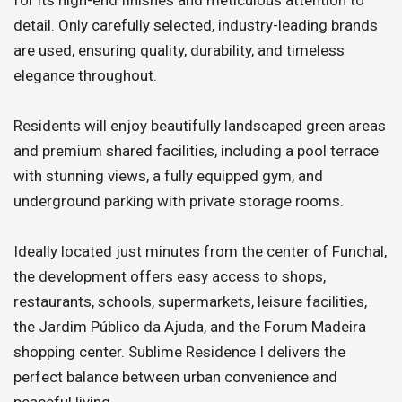
detail. Only carefully selected, industry-leading brands
are used, ensuring quality, durability, and timeless
elegance throughout.
Residents will enjoy beautifully landscaped green areas
and premium shared facilities, including a pool terrace
with stunning views, a fully equipped gym, and
underground parking with private storage rooms.
Ideally located just minutes from the center of Funchal,
the development offers easy access to shops,
restaurants, schools, supermarkets, leisure facilities,
the Jardim Público da Ajuda, and the Forum Madeira
shopping center. Sublime Residence I delivers the
perfect balance between urban convenience and
peaceful living.