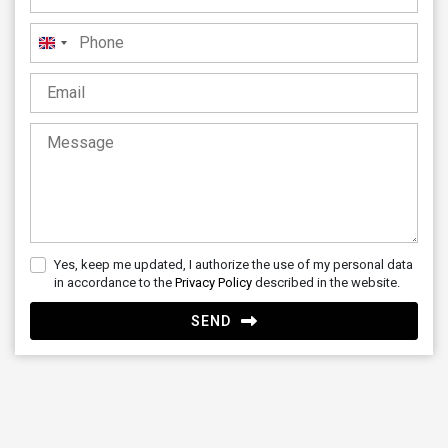
United
Kingdom
+44
Yes, keep me updated, I authorize the use of my personal data
in accordance to the
Privacy Policy
described in the website.
SEND