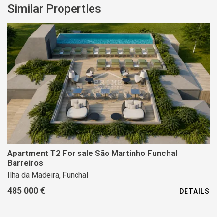
Similar Properties
Apartment T2 For sale São Martinho Funchal
Barreiros
Ilha da Madeira, Funchal
485 000 €
DETAILS