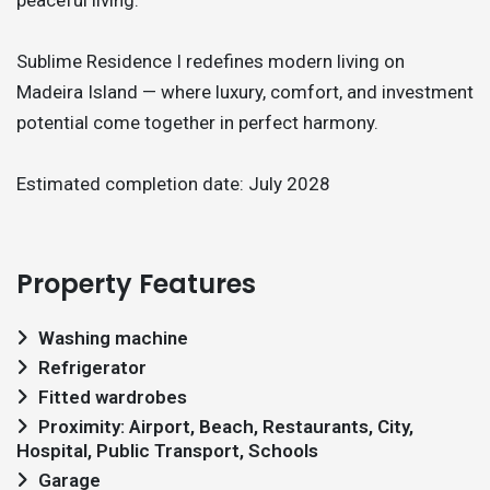
Sublime Residence I redefines modern living on
Madeira Island — where luxury, comfort, and investment
potential come together in perfect harmony.
Estimated completion date: July 2028
Property Features
Washing machine
Refrigerator
Fitted wardrobes
Proximity: Airport, Beach, Restaurants, City,
Hospital, Public Transport, Schools
Garage