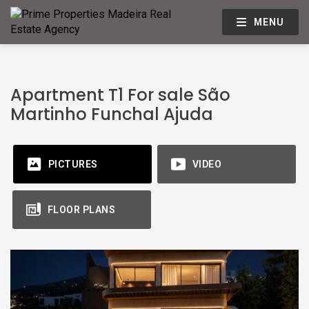
MENU
Apartment T1 For sale São
Martinho Funchal Ajuda
PICTURES
VIDEO
FLOOR PLANS