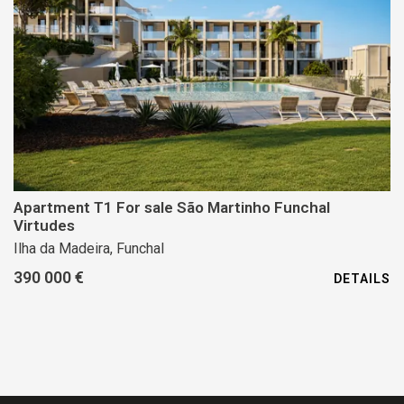
Apartment T1 For sale São Martinho Funchal
Virtudes
Ilha da Madeira, Funchal
390 000 €
DETAILS